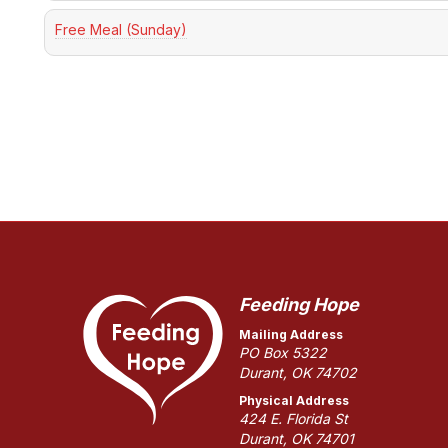
Free Meal (Sunday)
Feeding Hope
Mailing Address
PO Box 5322
Durant, OK 74702
Physical Address
424 E. Florida St
Durant, OK 74701