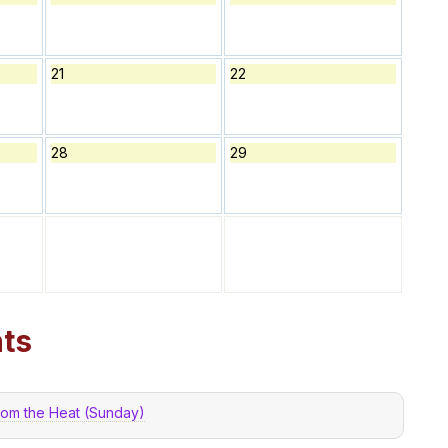
21
22
28
29
ts
from the Heat (Sunday)