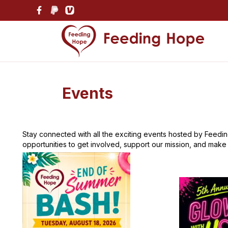
Events
Stay connected with all the exciting events hosted by Feeding
opportunities to get involved, support our mission, and make a