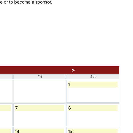
ace or to become a sponsor.
>
Fri
Sat
1
7
8
14
15