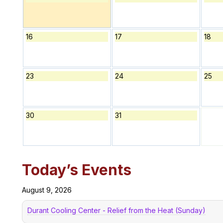
16
17
18
23
24
25
30
31
Today’s Events
August 9, 2026
Durant Cooling Center - Relief from the Heat (Sunday)