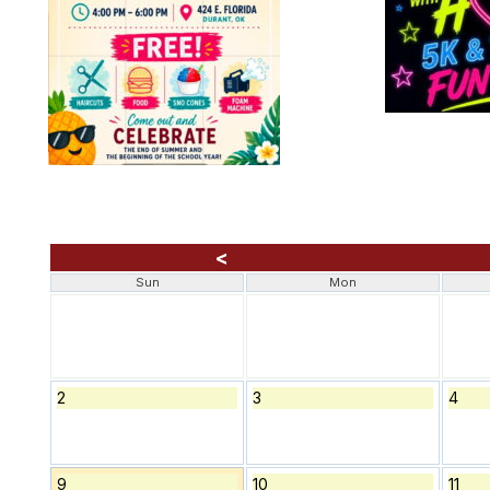
<
Sun
Mon
2
3
4
9
10
11