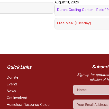
August 11, 2026
Durant Cooling Center - Relief 
Free Meal (Tuesday)
Subscri
Quick Links
Sign up for updates
Donate
mission of 
Events
News
Get Involved
Homeless Resource Guide