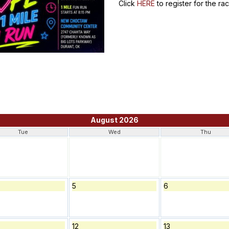
Click
HERE
to register for the r
August 2026
Tue
Wed
Thu
5
6
12
13