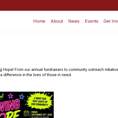
Home
About
News
Events
Get In
 Hope! From our annual fundraisers to community outreach initiatives
 difference in the lives of those in need.