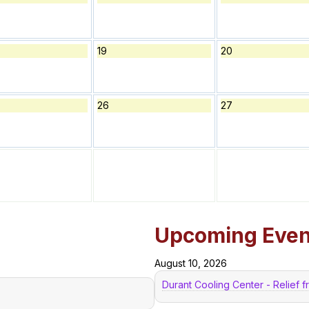
19
20
26
27
Upcoming Even
August 10, 2026
Durant Cooling Center - Relief 