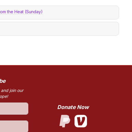
from the Heat (Sunday)
be
 and join our
hope!
Donate Now