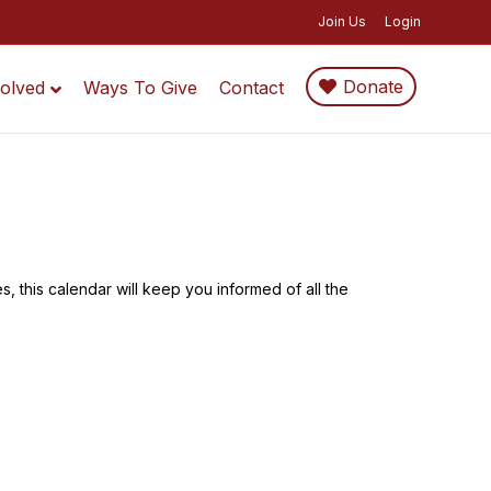
Join Us
Login
Donate
volved
Ways To Give
Contact
, this calendar will keep you informed of all the