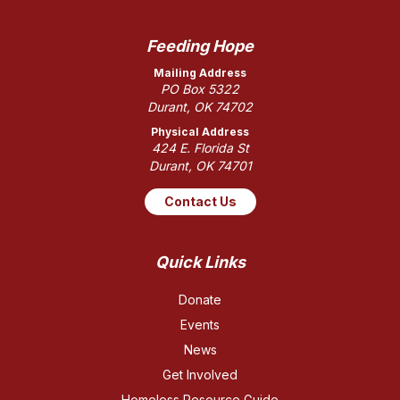
Feeding Hope
Mailing Address
PO Box 5322
Durant, OK 74702
Physical Address
424 E. Florida St
Durant, OK 74701
Contact Us
Quick Links
Donate
Events
News
Get Involved
Homeless Resource Guide