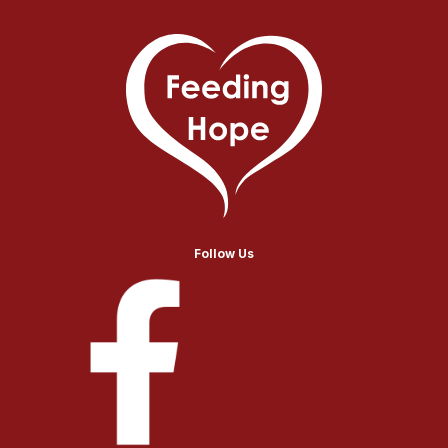
Follow Us