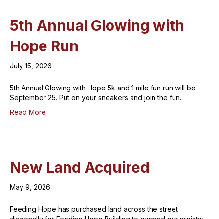
5th Annual Glowing with
Hope Run
July 15, 2026
5th Annual Glowing with Hope 5k and 1 mile fun run will be
September 25. Put on your sneakers and join the fun.
Read More
New Land Acquired
May 9, 2026
Feeding Hope has purchased land across the street
diagonally for Feeding Hope Building to expand our ministry.