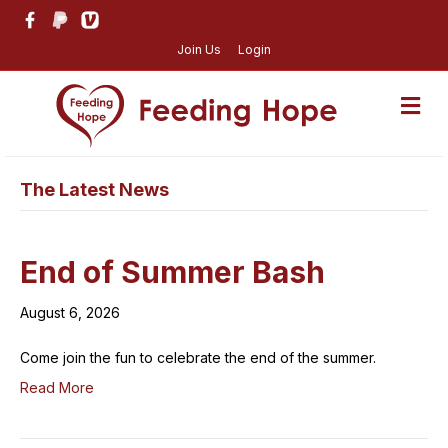
Join Us
Login
M
The Latest News
End of Summer Bash
August 6, 2026
Come join the fun to celebrate the end of the summer.
Read More