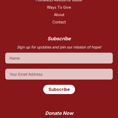
Ways To Give
About
Contact
Subscribe
Sign up for updates and join our mission of hope!
Subscribe
Donate Now