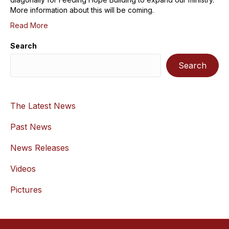
More information about this will be coming.
Read More
Search
Search
The Latest News
Past News
News Releases
Videos
Pictures